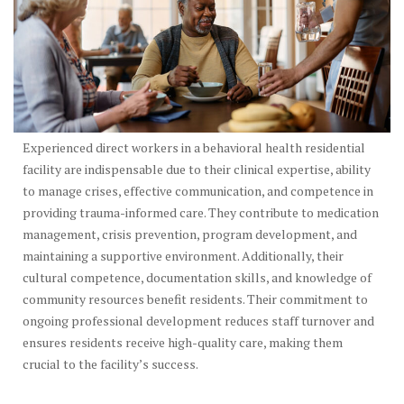
Experienced direct workers in a behavioral health residential
facility are indispensable due to their clinical expertise, ability
to manage crises, effective communication, and competence in
providing trauma-informed care. They contribute to medication
management, crisis prevention, program development, and
maintaining a supportive environment. Additionally, their
cultural competence, documentation skills, and knowledge of
community resources benefit residents. Their commitment to
ongoing professional development reduces staff turnover and
ensures residents receive high-quality care, making them
crucial to the facility’s success.