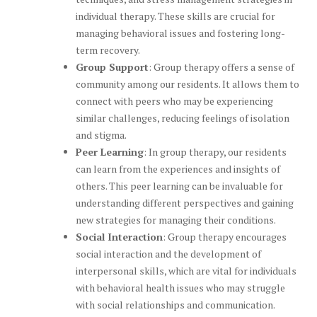
individual therapy. These skills are crucial for
managing behavioral issues and fostering long-
term recovery.
Group Support
: Group therapy offers a sense of
community among our residents. It allows them to
connect with peers who may be experiencing
similar challenges, reducing feelings of isolation
and stigma.
Peer Learning
: In group therapy, our residents
can learn from the experiences and insights of
others. This peer learning can be invaluable for
understanding different perspectives and gaining
new strategies for managing their conditions.
Social Interaction
: Group therapy encourages
social interaction and the development of
interpersonal skills, which are vital for individuals
with behavioral health issues who may struggle
with social relationships and communication.