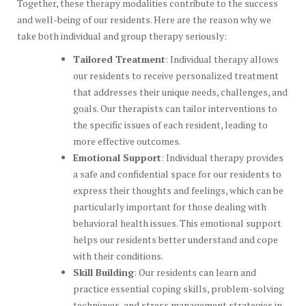
Together, these therapy modalities contribute to the success
and well-being of our residents. Here are the reason why we
take both individual and group therapy seriously:
Tailored Treatment
: Individual therapy allows
our residents to receive personalized treatment
that addresses their unique needs, challenges, and
goals. Our therapists can tailor interventions to
the specific issues of each resident, leading to
more effective outcomes.
Emotional Support
: Individual therapy provides
a safe and confidential space for our residents to
express their thoughts and feelings, which can be
particularly important for those dealing with
behavioral health issues. This emotional support
helps our residents better understand and cope
with their conditions.
Skill Building
: Our residents can learn and
practice essential coping skills, problem-solving
techniques, and stress management strategies in