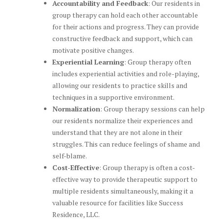
Accountability and Feedback
: Our residents in
group therapy can hold each other accountable
for their actions and progress. They can provide
constructive feedback and support, which can
motivate positive changes.
Experiential Learning
: Group therapy often
includes experiential activities and role-playing,
allowing our residents to practice skills and
techniques in a supportive environment.
Normalization
: Group therapy sessions can help
our residents normalize their experiences and
understand that they are not alone in their
struggles. This can reduce feelings of shame and
self-blame.
Cost-Effective
: Group therapy is often a cost-
effective way to provide therapeutic support to
multiple residents simultaneously, making it a
valuable resource for facilities like Success
Residence, LLC.