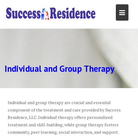
Skip
to
content
Individual and Group Therapy
Individual and group therapy are crucial and essential
component of the treatment and care provided by Success
Residence, LLC. Individual therapy offers personalized
treatment and skill-building, while group therapy fosters
community, peer learning, social interaction, and support.